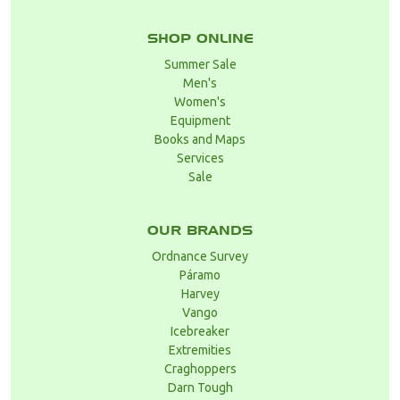
SHOP ONLINE
Summer Sale
Men's
Women's
Equipment
Books and Maps
Services
Sale
OUR BRANDS
Ordnance Survey
Páramo
Harvey
Vango
Icebreaker
Extremities
Craghoppers
Darn Tough