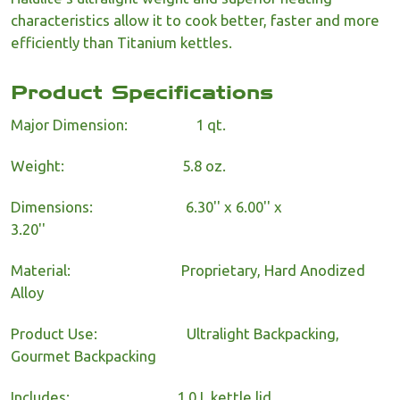
characteristics allow it to cook better, faster and more
efficiently than Titanium kettles.
Product Specifications
Major Dimension:
1 qt.
Weight:
5.8 oz.
Dimensions:
6.30'' x 6.00'' x
3.20''
Material:
Proprietary, Hard Anodized
Alloy
Product Use:
Ultralight Backpacking,
Gourmet Backpacking
Includes:
1.0 L kettle lid