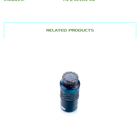
RELATED PRODUCTS