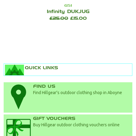
GSI
Infinity DUKJUG
£25.00
£15.00
QUICK LINKS
FIND US
Find Hillgear's outdoor clothing shop in Aboyne
GIFT VOUCHERS
Buy Hillgear outdoor clothing vouchers online