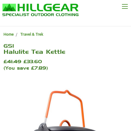
Home
Travel & Trek
GSI
Halulite Tea Kettle
£41.49
£33.60
(You save £7.89)