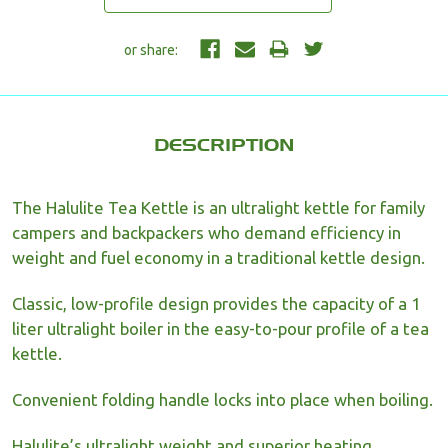
DESCRIPTION
The Halulite Tea Kettle is an ultralight kettle for family
campers and backpackers who demand efficiency in
weight and fuel economy in a traditional kettle design.
Classic, low-profile design provides the capacity of a 1
liter ultralight boiler in the easy-to-pour profile of a tea
kettle.
Convenient folding handle locks into place when boiling.
Halulite’s ultralight weight and superior heating