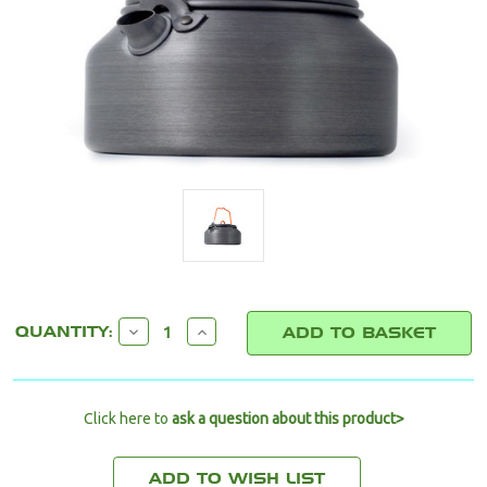
CURRENT
DECREASE
INCREASE
QUANTITY:
STOCK:
QUANTITY:
QUANTITY:
Click here to
ask a question about this product>