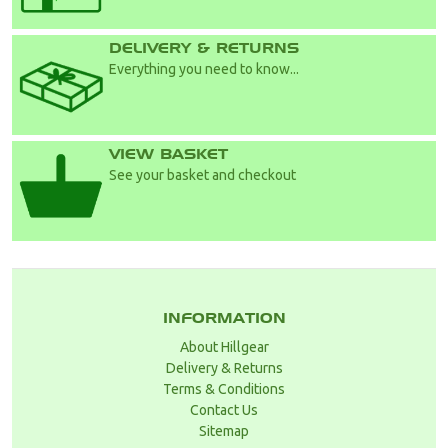
DELIVERY & RETURNS
Everything you need to know...
VIEW BASKET
See your basket and checkout
INFORMATION
About Hillgear
Delivery & Returns
Terms & Conditions
Contact Us
Sitemap