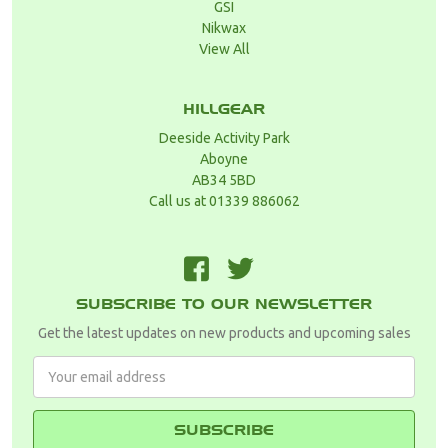
GSI
Nikwax
View All
HILLGEAR
Deeside Activity Park
Aboyne
AB34 5BD
Call us at 01339 886062
F
T
SUBSCRIBE TO OUR NEWSLETTER
Get the latest updates on new products and upcoming sales
Email
Address