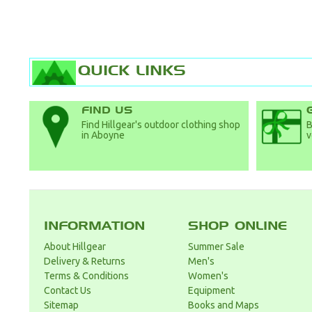
QUICK LINKS
FIND US
Find Hillgear's outdoor clothing shop
B
in Aboyne
v
INFORMATION
SHOP ONLINE
About Hillgear
Summer Sale
Delivery & Returns
Men's
Terms & Conditions
Women's
Contact Us
Equipment
Sitemap
Books and Maps