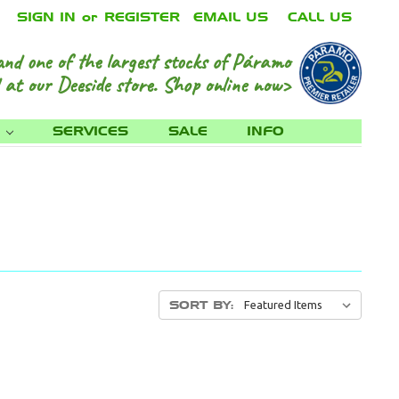
SIGN IN
or
REGISTER
EMAIL US
CALL US
and one of the largest stocks of Páramo
 at our Deeside store.
Shop online now>
S
SERVICES
SALE
INFO
SORT BY: