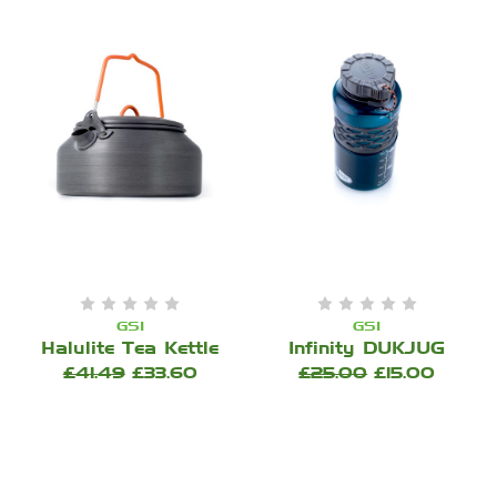
GSI
GSI
Halulite Tea Kettle
Infinity DUKJUG
£41.49
£33.60
£25.00
£15.00