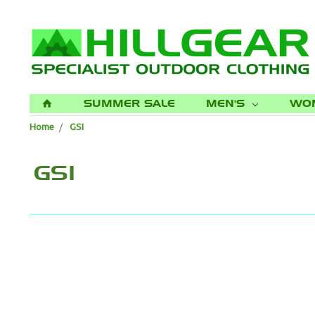
SUMMER SALE
MEN'S
WO
H
Home
GSI
GSI