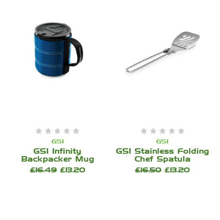
GSI
GSI
GSI Infinity
GSI Stainless Folding
Backpacker Mug
Chef Spatula
£16.49
£13.20
£16.50
£13.20