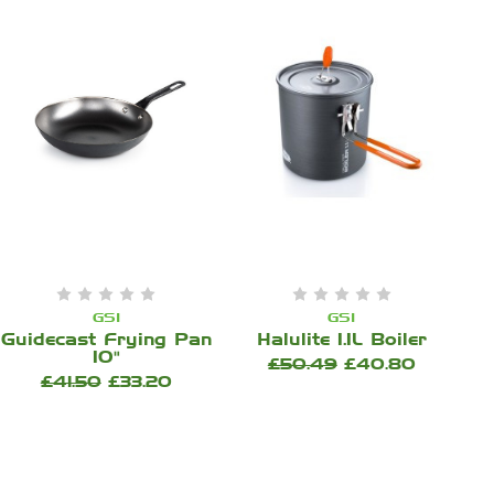
GSI
GSI
Guidecast Frying Pan
Halulite 1.1L Boiler
10"
£50.49
£40.80
£41.50
£33.20