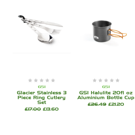
GSI
GSI
Glacier Stainless 3
GSI Halulite 20fl oz
Piece Ring Cutlery
Aluminium Bottle Cup
Set
£26.49
£21.20
£17.00
£13.60