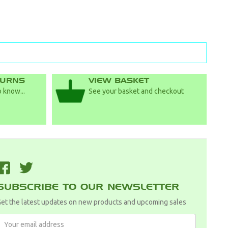
TURNS
VIEW BASKET
 know...
See your basket and checkout
F
T
SUBSCRIBE TO OUR NEWSLETTER
et the latest updates on new products and upcoming sales
Email