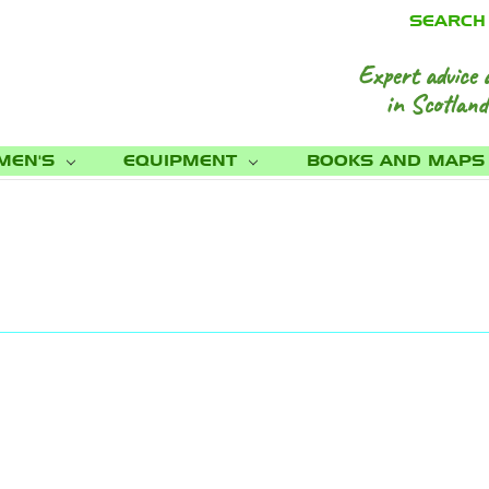
SEARCH
Expert advice 
in Scotland
MEN'S
EQUIPMENT
BOOKS AND MAP