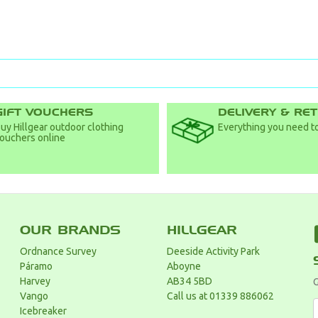
GIFT VOUCHERS
DELIVERY & RE
uy Hillgear outdoor clothing
Everything you need to
ouchers online
OUR BRANDS
HILLGEAR
Ordnance Survey
Deeside Activity Park
Páramo
Aboyne
Harvey
AB34 5BD
G
Vango
Call us at 01339 886062
Icebreaker