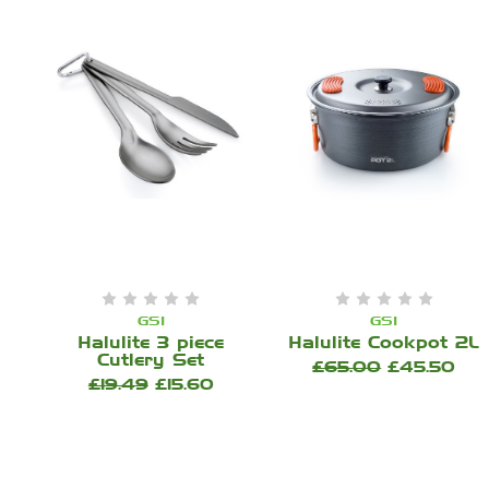
GSI
GSI
Halulite 3 piece
Halulite Cookpot 2L
Cutlery Set
£65.00
£45.50
£19.49
£15.60