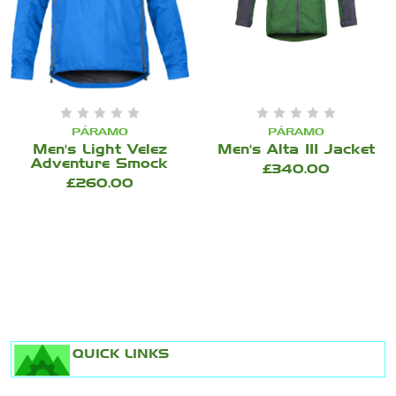
PÁRAMO
PÁRAMO
Men's Light Velez
Men's Alta III Jacket
Adventure Smock
£340.00
£260.00
QUICK LINKS