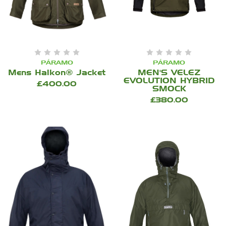
PÁRAMO
PÁRAMO
Mens Halkon® Jacket
MEN'S VELEZ
EVOLUTION HYBRID
£400.00
SMOCK
£380.00