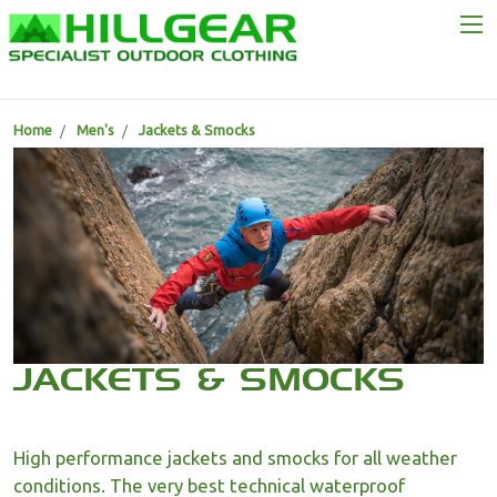
Home
Men's
Jackets & Smocks
JACKETS & SMOCKS
High performance jackets and smocks for all weather
conditions. The very best technical waterproof