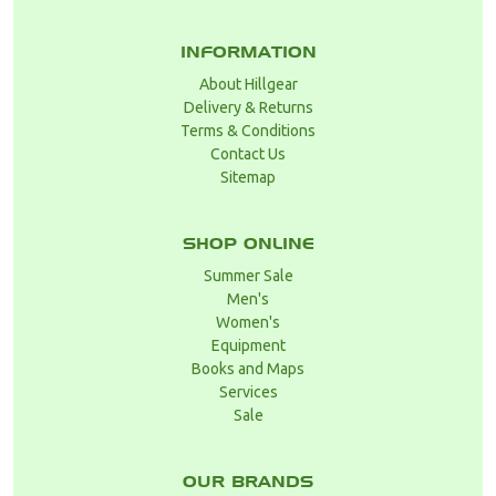
INFORMATION
About Hillgear
Delivery & Returns
Terms & Conditions
Contact Us
Sitemap
SHOP ONLINE
Summer Sale
Men's
Women's
Equipment
Books and Maps
Services
Sale
OUR BRANDS