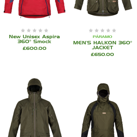
New Unisex Aspira
PÁRAMO
360° Smock
MEN’S HALKON 360°
JACKET
£600.00
£650.00