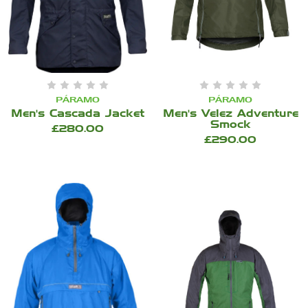
PÁRAMO
PÁRAMO
Men's Cascada Jacket
Men's Velez Adventure
Smock
£280.00
£290.00