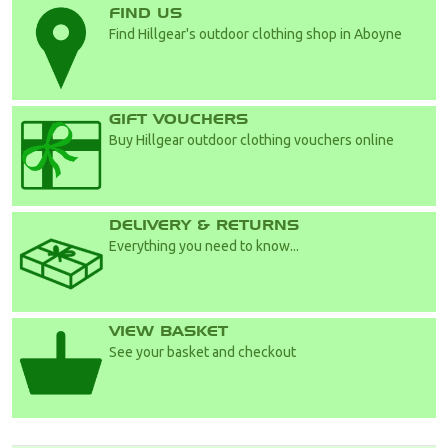
FIND US
Find Hillgear's outdoor clothing shop in Aboyne
GIFT VOUCHERS
Buy Hillgear outdoor clothing vouchers online
DELIVERY & RETURNS
Everything you need to know...
VIEW BASKET
See your basket and checkout