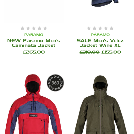
PÁRAMO
PÁRAMO
NEW Páramo Men’s
SALE Men's Velez
Caminata Jacket
Jacket Wine XL
£265.00
£310.00
£155.00