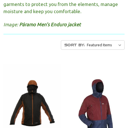
garments to protect you from the elements, manage
moisture and keep you comfortable.
Image:
Páramo Men's Enduro jacket
SORT BY: