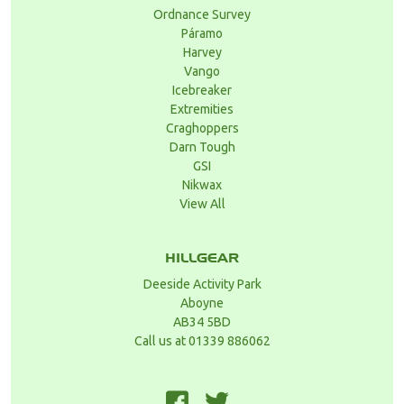
Ordnance Survey
Páramo
Harvey
Vango
Icebreaker
Extremities
Craghoppers
Darn Tough
GSI
Nikwax
View All
HILLGEAR
Deeside Activity Park
Aboyne
AB34 5BD
Call us at 01339 886062
F
T