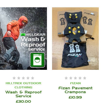
HILLTREK OUTDOOR
FIZAN
CLOTHING
Fizan Pavement
Crampons
Wash & Reproof
Service
£10.99
£30.00