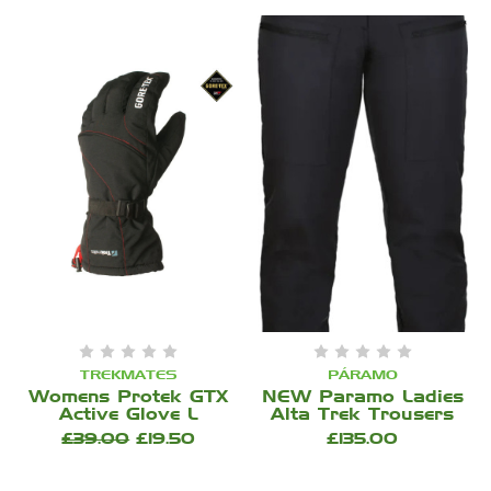
TREKMATES
PÁRAMO
Womens Protek GTX
NEW Paramo Ladies
Active Glove L
Alta Trek Trousers
£39.00
£19.50
£135.00