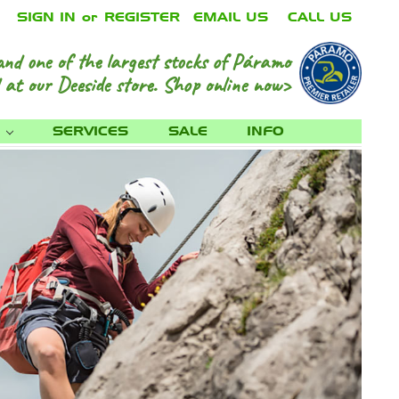
SIGN IN
or
REGISTER
EMAIL US
CALL US
and one of the largest stocks of Páramo
 at our Deeside store.
Shop online now>
S
SERVICES
SALE
INFO