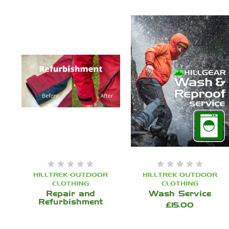
HILLTREK OUTDOOR
HILLTREK OUTDOOR
CLOTHING
CLOTHING
Repair and
Wash Service
Refurbishment
£15.00