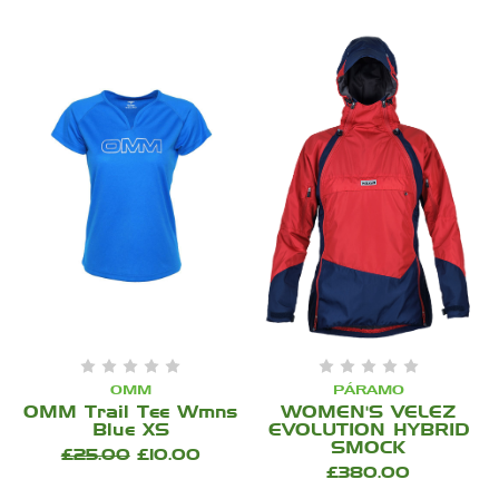
OMM
PÁRAMO
OMM Trail Tee Wmns
WOMEN'S VELEZ
Blue XS
EVOLUTION HYBRID
SMOCK
£25.00
£10.00
£380.00