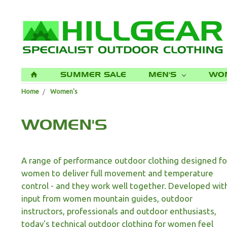
SUMMER SALE
MEN'S
WO
H
Home
Women's
WOMEN'S
A range of performance outdoor clothing designed fo
women to deliver full movement and temperature
control - and they work well together. Developed wit
input from women mountain guides, outdoor
instructors, professionals and outdoor enthusiasts,
today's technical outdoor clothing for women feel