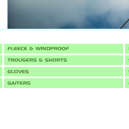
FLEECE & WINDPROOF
TROUSERS & SHORTS
GLOVES
GAITERS