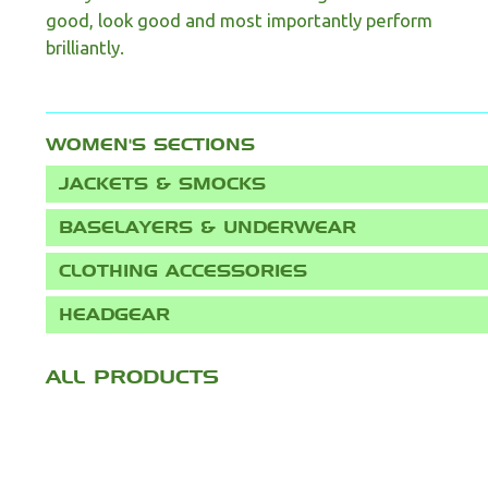
good, look good and most importantly perform
brilliantly.
WOMEN'S
JACKETS & SMOCKS
BASELAYERS & UNDERWEAR
CLOTHING ACCESSORIES
HEADGEAR