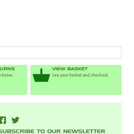
TURNS
VIEW BASKET
 know...
See your basket and checkout
F
T
SUBSCRIBE TO OUR NEWSLETTER