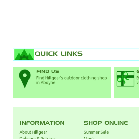
QUICK LINKS
FIND US
Find Hillgear's outdoor clothing shop
B
in Aboyne
v
INFORMATION
SHOP ONLINE
About Hillgear
Summer Sale
Delivery & Returns
Men's