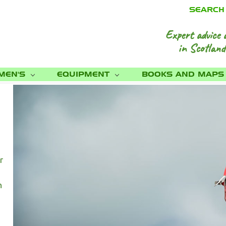
SEARCH
Expert advice 
in Scotland
MEN'S
EQUIPMENT
BOOKS AND MAP
r
h