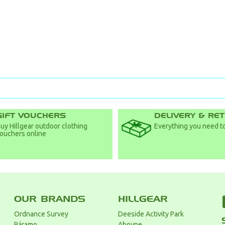
GIFT VOUCHERS
DELIVERY & RE
uy Hillgear outdoor clothing
Everything you need to
ouchers online
OUR BRANDS
HILLGEAR
Ordnance Survey
Deeside Activity Park
Páramo
Aboyne