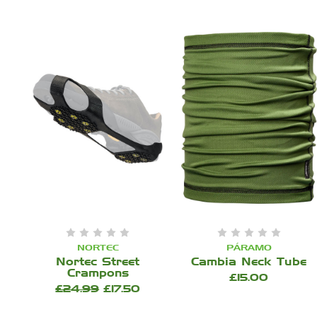
NORTEC
PÁRAMO
Nortec Street
Cambia Neck Tube
Crampons
£15.00
£24.99
£17.50