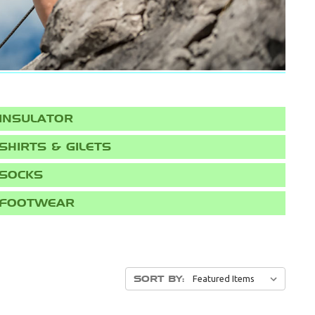
INSULATOR
SHIRTS & GILETS
SOCKS
FOOTWEAR
SORT BY: