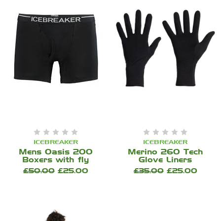
ICEBREAKER
ICEBREAKER
Mens Oasis 200
Merino 260 Tech
Boxers with fly
Glove Liners
£50.00
£25.00
£35.00
£25.00