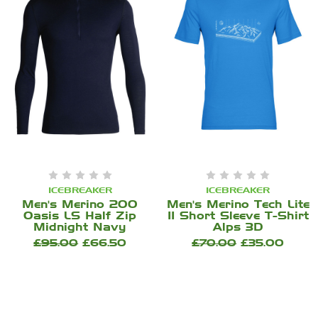
ICEBREAKER
ICEBREAKER
Men's Merino 200
Men's Merino Tech Lite
Oasis LS Half Zip
II Short Sleeve T-Shirt
Midnight Navy
Alps 3D
£95.00
£66.50
£70.00
£35.00