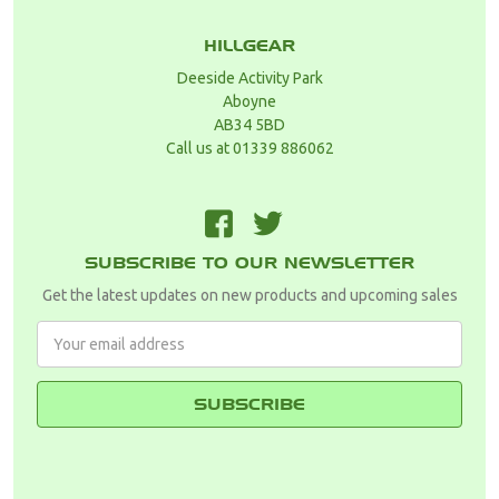
HILLGEAR
Deeside Activity Park
Aboyne
AB34 5BD
Call us at 01339 886062
F
T
SUBSCRIBE TO OUR NEWSLETTER
Get the latest updates on new products and upcoming sales
Email
Address