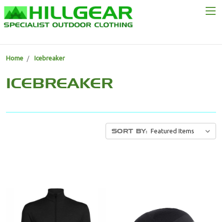
Home
Icebreaker
ICEBREAKER
SORT BY: