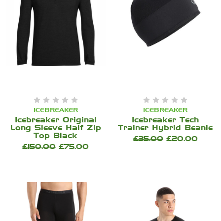
ICEBREAKER
ICEBREAKER
Icebreaker Original
Icebreaker Tech
Long Sleeve Half Zip
Trainer Hybrid Beanie
Top Black
£35.00
£20.00
£150.00
£75.00