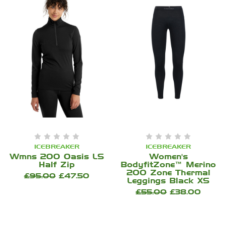
ICEBREAKER
ICEBREAKER
Wmns 200 Oasis LS
Women's
Half Zip
BodyfitZone™ Merino
200 Zone Thermal
£95.00
£47.50
Leggings Black XS
£55.00
£38.00