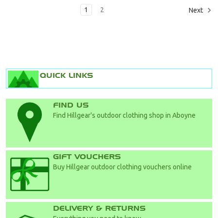
1
2
Next
QUICK LINKS
FIND US
Find Hillgear's outdoor clothing shop in Aboyne
GIFT VOUCHERS
Buy Hillgear outdoor clothing vouchers online
DELIVERY & RETURNS