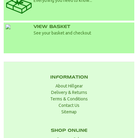
Everything you need to know...
VIEW BASKET
See your basket and checkout
INFORMATION
About Hillgear
Delivery & Returns
Terms & Conditions
Contact Us
Sitemap
SHOP ONLINE