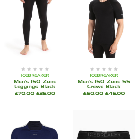
ICEBREAKER
ICEBREAKER
Men's 150 Zone
Men's 150 Zone SS
Leggings Black
Crewe Black
£70.00
£35.00
£60.00
£45.00