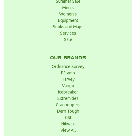
Summer Sale
Men's
Women's
Equipment
Books and Maps
Services
Sale
OUR BRANDS
Ordnance Survey
Páramo
Harvey
Vango
Icebreaker
Extremities
Craghoppers
Darn Tough
GSI
Nikwax
View All