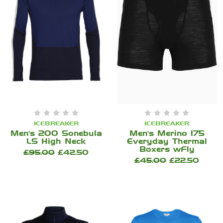
ICEBREAKER
ICEBREAKER
Men's 200 Sonebula
Men's Merino 175
LS High Neck
Everyday Thermal
Boxers wFly
£95.00
£42.50
£45.00
£22.50