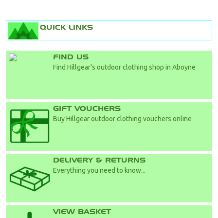
QUICK LINKS
FIND US
Find Hillgear's outdoor clothing shop in Aboyne
GIFT VOUCHERS
Buy Hillgear outdoor clothing vouchers online
DELIVERY & RETURNS
Everything you need to know...
VIEW BASKET