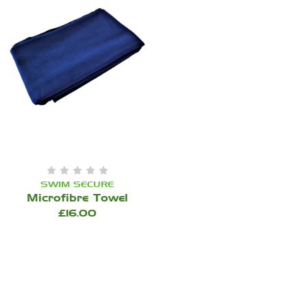
SWIM SECURE
Microfibre Towel
£16.00