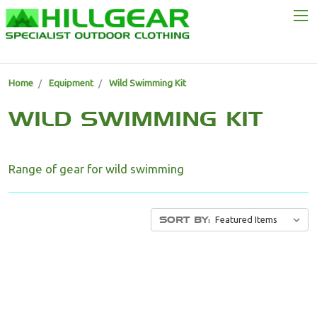
Home
Equipment
Wild Swimming Kit
WILD SWIMMING KIT
Range of gear for wild swimming
SORT BY: