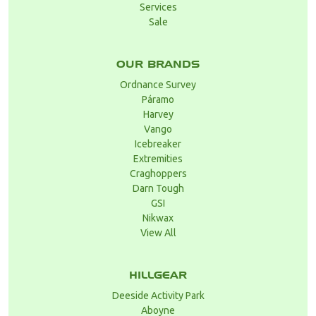
Services
Sale
OUR BRANDS
Ordnance Survey
Páramo
Harvey
Vango
Icebreaker
Extremities
Craghoppers
Darn Tough
GSI
Nikwax
View All
HILLGEAR
Deeside Activity Park
Aboyne