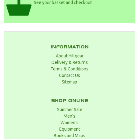
See your basket and checkout
INFORMATION
About Hillgear
Delivery & Returns
Terms & Conditions
Contact Us
Sitemap
SHOP ONLINE
Summer Sale
Men's
Women's
Equipment
Books and Maps