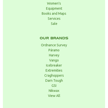
Women's
Equipment
Books and Maps
Services
Sale
OUR BRANDS
Ordnance Survey
Páramo
Harvey
Vango
Icebreaker
Extremities
Craghoppers
Darn Tough
GSI
Nikwax
View All