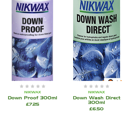
NIKWAX
NIKWAX
Down Proof 300ml
Down Wash Direct
300ml
£7.25
£6.50