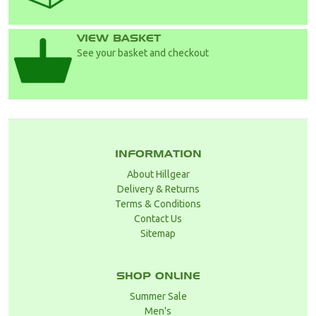
VIEW BASKET
See your basket and checkout
INFORMATION
About Hillgear
Delivery & Returns
Terms & Conditions
Contact Us
Sitemap
SHOP ONLINE
Summer Sale
Men's