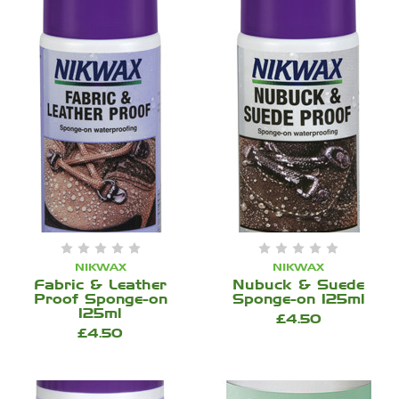
NIKWAX
NIKWAX
Fabric & Leather
Nubuck & Suede
Proof Sponge-on
Sponge-on 125ml
125ml
£4.50
£4.50