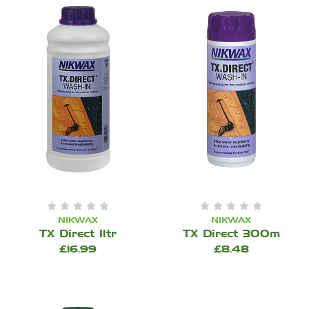
NIKWAX
NIKWAX
TX Direct 1ltr
TX Direct 300m
£16.99
£8.48