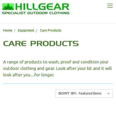
Home
Equipment
Care Products
CARE PRODUCTS
A range of products to wash, proof and condition your
outdoor clothing and gear. Look after your kit and it will
look after you....for longer.
SORT BY: