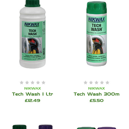
NIKWAX
NIKWAX
Tech Wash 1 Ltr
Tech Wash 300m
£12.49
£5.50