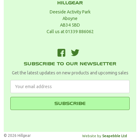
HILLGEAR
Deeside Activity Park
Aboyne
AB34 5BD
Call us at 01339 886062
F
T
SUBSCRIBE TO OUR NEWSLETTER
Get the latest updates on new products and upcoming sales
Email
Address
© 2026 Hillgear
Website by
Seapebble Ltd