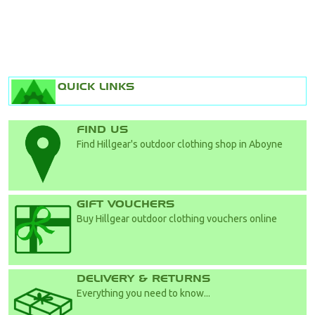
QUICK LINKS
FIND US
Find Hillgear's outdoor clothing shop in Aboyne
GIFT VOUCHERS
Buy Hillgear outdoor clothing vouchers online
DELIVERY & RETURNS
Everything you need to know...