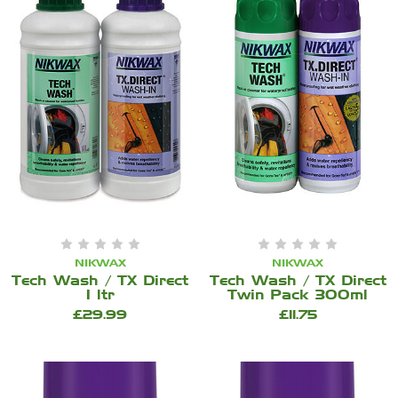
NIKWAX
NIKWAX
Tech Wash / TX Direct
Tech Wash / TX Direct
1 ltr
Twin Pack 300ml
£29.99
£11.75