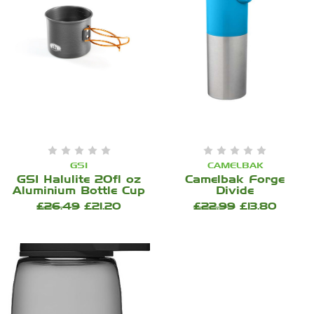
GSI
CAMELBAK
GSI Halulite 20fl oz
Camelbak Forge
Aluminium Bottle Cup
Divide
£26.49
£21.20
£22.99
£13.80