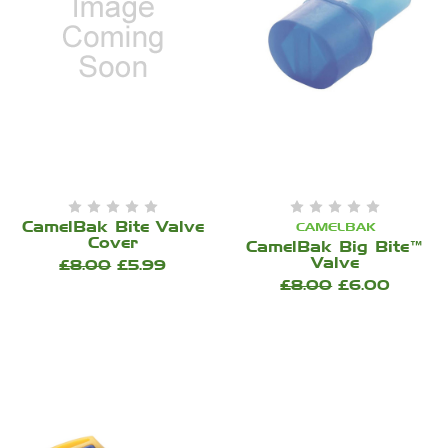
CamelBak Bite Valve
CAMELBAK
Cover
CamelBak Big Bite™
Valve
£8.00
£5.99
£8.00
£6.00