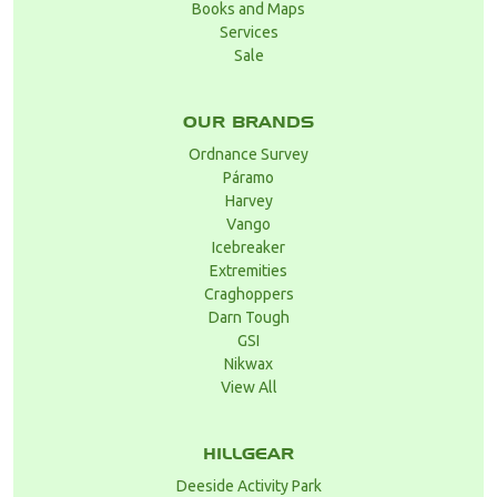
Books and Maps
Services
Sale
OUR BRANDS
Ordnance Survey
Páramo
Harvey
Vango
Icebreaker
Extremities
Craghoppers
Darn Tough
GSI
Nikwax
View All
HILLGEAR
Deeside Activity Park