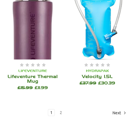
LIFEVENTURE
HYDRAPAK
Lifeventure Thermal
Velocity 1.5L
Mug
£37.99
£30.39
£15.99
£11.99
1
2
Next