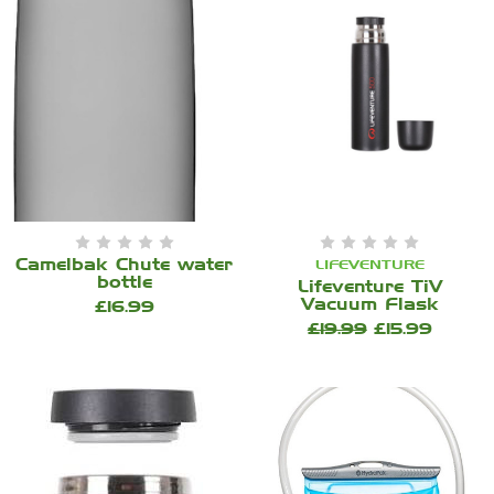
Camelbak Chute water
LIFEVENTURE
bottle
Lifeventure TiV
Vacuum Flask
£16.99
£19.99
£15.99