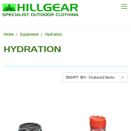
Home
Equipment
Hydration
HYDRATION
SORT BY: