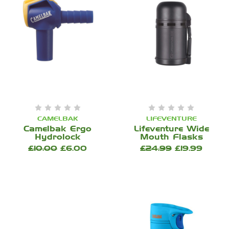
CAMELBAK
LIFEVENTURE
Camelbak Ergo
Lifeventure Wide
Hydrolock
Mouth Flasks
£10.00
£6.00
£24.99
£19.99