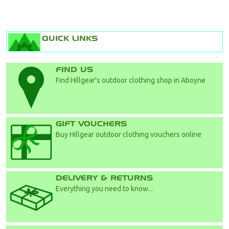
QUICK LINKS
FIND US
Find Hillgear's outdoor clothing shop in Aboyne
GIFT VOUCHERS
Buy Hillgear outdoor clothing vouchers online
DELIVERY & RETURNS
Everything you need to know...