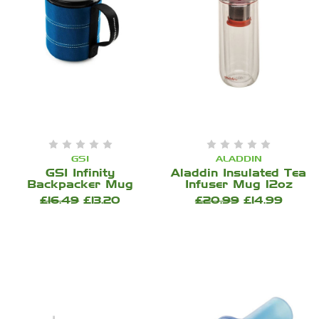
GSI
ALADDIN
GSI Infinity
Aladdin Insulated Tea
Backpacker Mug
Infuser Mug 12oz
£16.49
£13.20
£20.99
£14.99