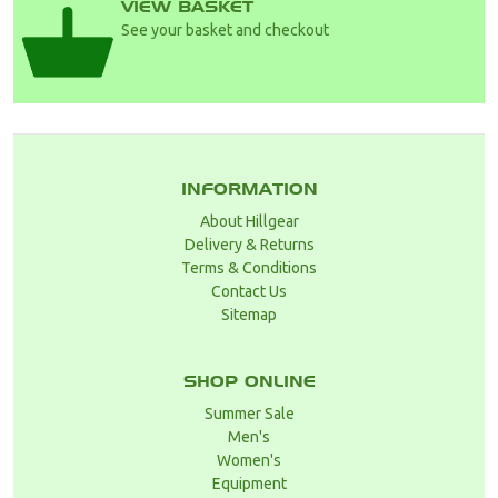
VIEW BASKET
See your basket and checkout
INFORMATION
About Hillgear
Delivery & Returns
Terms & Conditions
Contact Us
Sitemap
SHOP ONLINE
Summer Sale
Men's
Women's
Equipment