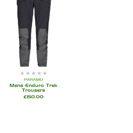
PÁRAMO
Mens Enduro Trek
Trousers
£150.00