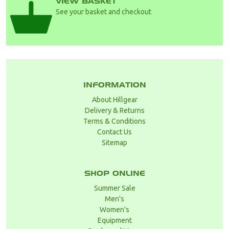
VIEW BASKET
See your basket and checkout
INFORMATION
About Hillgear
Delivery & Returns
Terms & Conditions
Contact Us
Sitemap
SHOP ONLINE
Summer Sale
Men's
Women's
Equipment