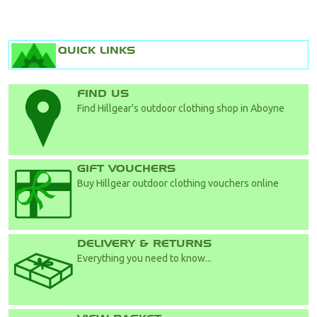
QUICK LINKS
FIND US
Find Hillgear's outdoor clothing shop in Aboyne
GIFT VOUCHERS
Buy Hillgear outdoor clothing vouchers online
DELIVERY & RETURNS
Everything you need to know...