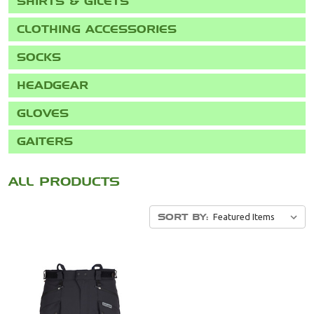
SHIRTS & GILETS
CLOTHING ACCESSORIES
SOCKS
HEADGEAR
GLOVES
GAITERS
SORT BY: