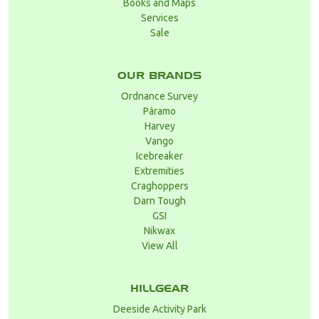
Books and Maps
Services
Sale
OUR BRANDS
Ordnance Survey
Páramo
Harvey
Vango
Icebreaker
Extremities
Craghoppers
Darn Tough
GSI
Nikwax
View All
HILLGEAR
Deeside Activity Park