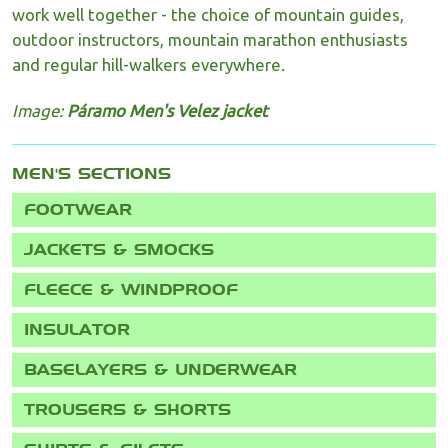
work well together - the choice of mountain guides,
outdoor instructors, mountain marathon enthusiasts
and regular hill-walkers everywhere.
Image:
Páramo Men's Velez jacket
MEN'S
FOOTWEAR
JACKETS & SMOCKS
FLEECE & WINDPROOF
INSULATOR
BASELAYERS & UNDERWEAR
TROUSERS & SHORTS