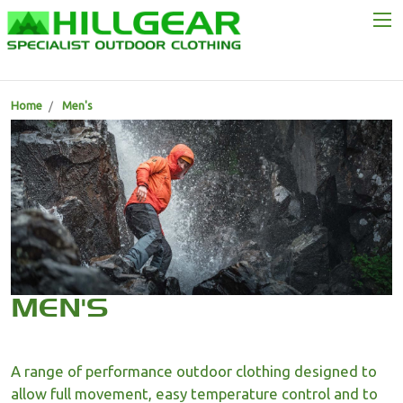
Home
Men's
MEN'S
A range of performance outdoor clothing designed to
allow full movement, easy temperature control and to