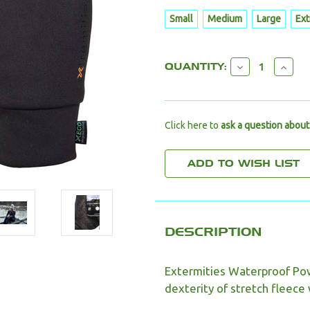
Small
Medium
Large
Ext
CURRENT
DECREAS
INC
QUANTITY:
STOCK:
QUANTITY:
QUA
Click here to
ask a question about
DESCRIPTION
Extermities Waterproof Po
dexterity of stretch fleece 