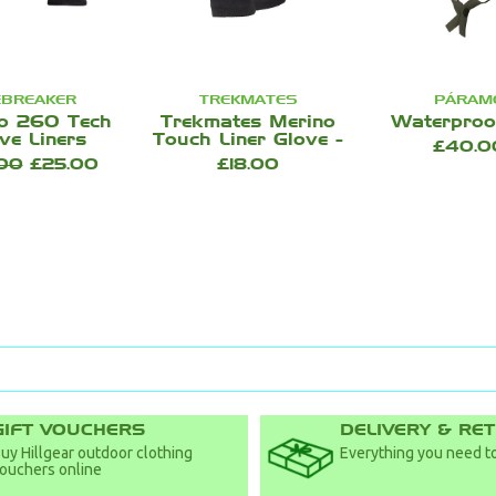
EBREAKER
TREKMATES
PÁRAM
o 260 Tech
Trekmates Merino
Waterproo
ve Liners
Touch Liner Glove -
£40.0
.00
£25.00
£18.00
GIFT VOUCHERS
DELIVERY & RE
uy Hillgear outdoor clothing
Everything you need to
ouchers online