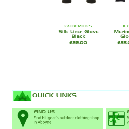
EXTREMITIES
IC
Silk Liner Glove
Merin
Black
Glo
£22.00
£35
QUICK LINKS
FIND US
Find Hillgear's outdoor clothing shop
B
in Aboyne
v