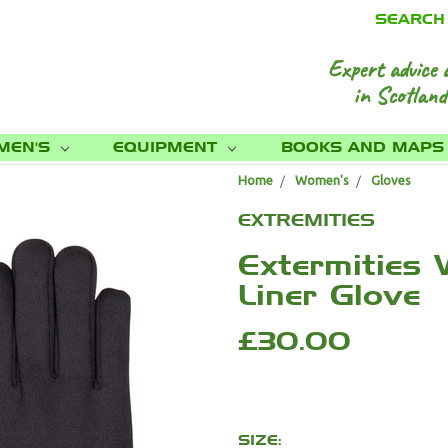
SEARCH
Expert advice 
in Scotland
MEN'S
EQUIPMENT
BOOKS AND MAP
Home
Women's
Gloves
EXTREMITIES
Extermities
Liner Glove
£30.00
SIZE: