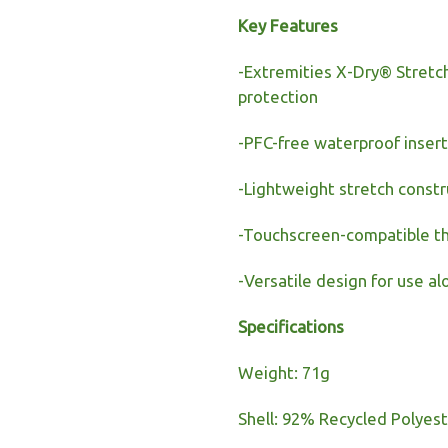
Key Features
-Extremities X-Dry® Stret
protection
-PFC-free waterproof inser
-Lightweight stretch constr
-Touchscreen-compatible t
-Versatile design for use al
Specifications
Weight: 71g
Shell: 92% Recycled Polyest