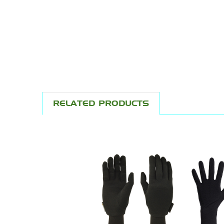
RELATED PRODUCTS