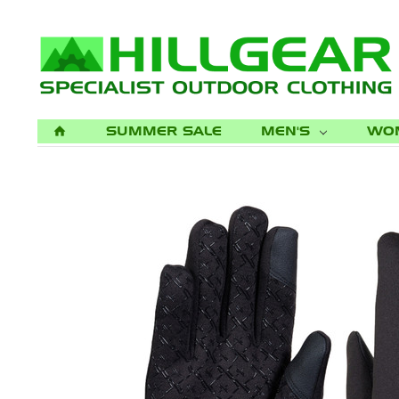
SUMMER SALE
MEN'S
WO
H