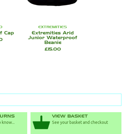
O
EXTREMITIES
f Cap
Extremities Arid
Junior Waterproof
0
Beanie
£15.00
TURNS
VIEW BASKET
 know...
See your basket and checkout