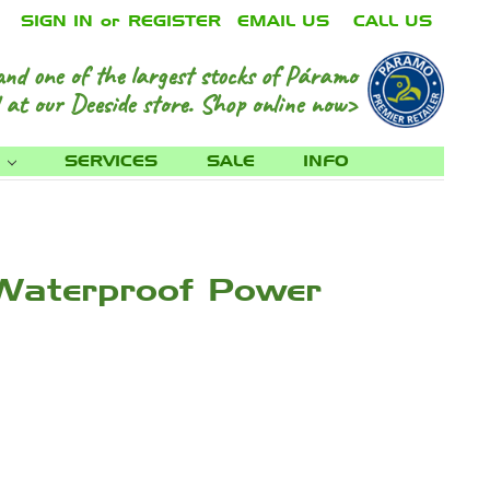
SIGN IN
or
REGISTER
EMAIL US
CALL US
and one of the largest stocks of Páramo
 at our Deeside store.
Shop online now>
S
SERVICES
SALE
INFO
 Waterproof Power