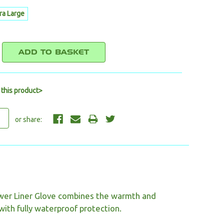
ra Large
E
REASE
NTITY:
 this product>
wer Liner Glove combines the warmth and
with fully waterproof protection.