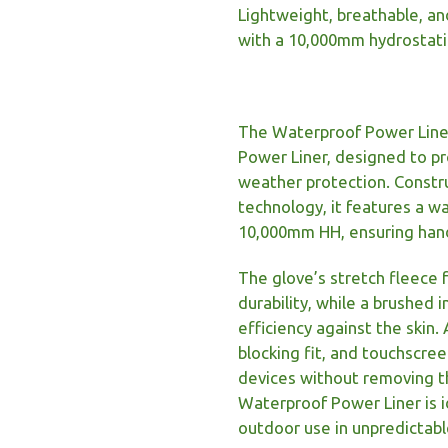
Lightweight, breathable, an
with a 10,000mm hydrostati
The Waterproof Power Liner 
Power Liner, designed to p
weather protection. Constr
technology, it features a 
10,000mm HH, ensuring hands
The glove’s stretch fleece 
durability, while a brushed 
efficiency against the skin.
blocking fit, and touchscre
devices without removing th
Waterproof Power Liner is id
outdoor use in unpredictab