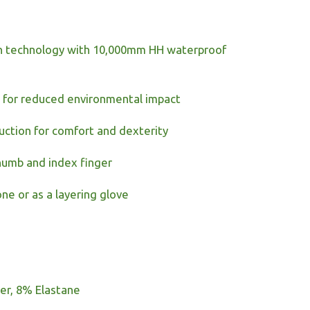
ch technology with 10,000mm HH waterproof
t for reduced environmental impact
uction for comfort and dexterity
humb and index finger
one or as a layering glove
er, 8% Elastane