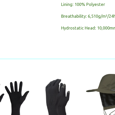
Lining: 100% Polyester
Breathability: 6,510g/m²/24
Hydrostatic Head: 10,000m