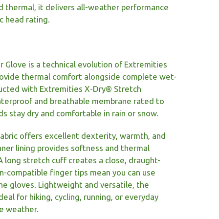
d thermal, it delivers all-weather performance
c head rating.
Glove is a technical evolution of Extremities
rovide thermal comfort alongside complete wet-
ucted with Extremities X-Dry® Stretch
waterproof and breathable membrane rated to
 stay dry and comfortable in rain or snow.
fabric offers excellent dexterity, warmth, and
inner lining provides softness and thermal
 A long stretch cuff creates a close, draught-
en-compatible finger tips mean you can use
e gloves. Lightweight and versatile, the
eal for hiking, cycling, running, or everyday
le weather.