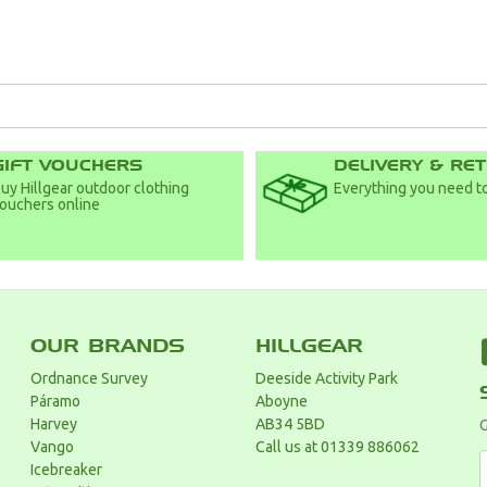
GIFT VOUCHERS
DELIVERY & RE
uy Hillgear outdoor clothing
Everything you need to
ouchers online
OUR BRANDS
HILLGEAR
Ordnance Survey
Deeside Activity Park
Páramo
Aboyne
Harvey
AB34 5BD
G
Vango
Call us at 01339 886062
Icebreaker