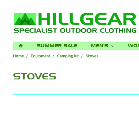
SUMMER SALE
MEN'S
WO
H
Home
Equipment
Camping kit
Stoves
STOVES