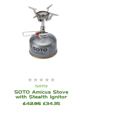
SOTO
SOTO Amicus Stove
with Stealth Ignitor
£42.95
£34.35