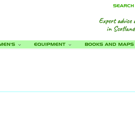
SEARCH
Expert advice 
in Scotland
MEN'S
EQUIPMENT
BOOKS AND MAP