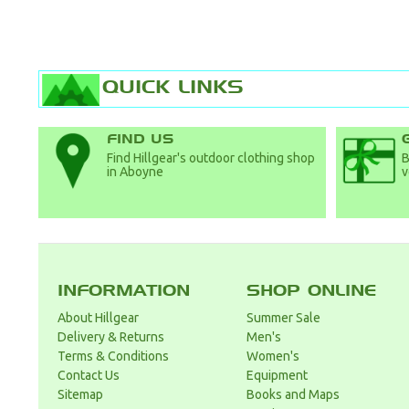
QUICK LINKS
FIND US
Find Hillgear's outdoor clothing shop
B
in Aboyne
v
INFORMATION
SHOP ONLINE
About Hillgear
Summer Sale
Delivery & Returns
Men's
Terms & Conditions
Women's
Contact Us
Equipment
Sitemap
Books and Maps