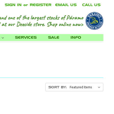
SIGN IN
or
REGISTER
EMAIL US
CALL US
and one of the largest stocks of Páramo
 at our Deeside store.
Shop online now>
S
SERVICES
SALE
INFO
SORT BY: