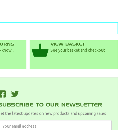
TURNS
VIEW BASKET
 know...
See your basket and checkout
F
T
SUBSCRIBE TO OUR NEWSLETTER
et the latest updates on new products and upcoming sales
Email
Address